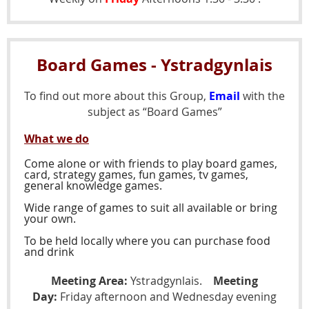
Board Games - Ystradgynlais
To find out more about this Group,
Email
with the
subject as “Board Games”
What we do
Come alone or with friends to play board games,
card, strategy games, fun games, tv games,
general knowledge games.
Wide range of games to suit all available or bring
your own.
To be held locally where you can purchase food
and drink
Meeting Area:
Ystradgynlais.
Meeting
Day:
Friday afternoon and Wednesday evening