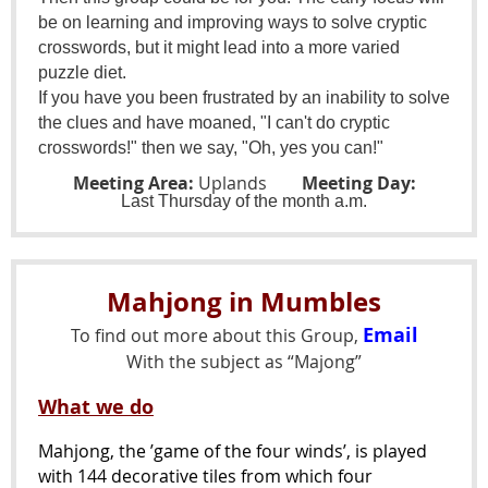
be on learning and improving ways to solve cryptic
crosswords, but it might lead into a more varied
puzzle diet.
If you have you been frustrated by an inability to solve
the clues and have moaned, "I can't do cryptic
crosswords!" then we say, "Oh, yes you can!"
Meeting Area:
Uplands
Meeting Day:
Last
Thursday of the month a.m.
Mahjong in Mumbles
Email
To find out more about this Group,
With the subject as “Majong”
What we do
Mahjong, the ’game of the four winds’, is played
with 144 decorative tiles from which four