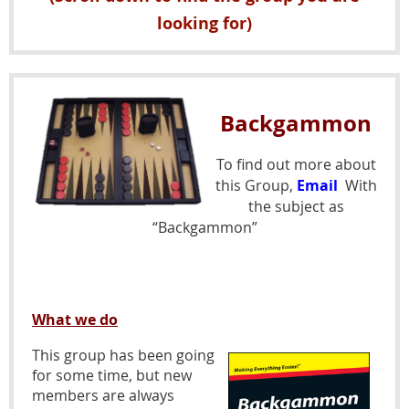
looking for)
Backgammon
To find out more about
this Group,
Email
With
the subject as
“Backgammon”
What we do
This group has been going
for some time, but new
members are always