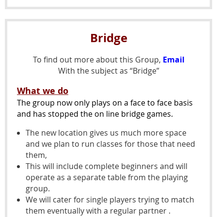
Bridge
To find out more about this Group,
Email
With the subject as “Bridge”
What we do
The group now only plays on a face to face basis
and has stopped the on line bridge games.
The new location gives us much more space
and we plan to run classes for those that need
them,
This will include complete beginners and will
operate as a separate table from the playing
group.
We will cater for single players trying to match
them eventually with a regular partner .