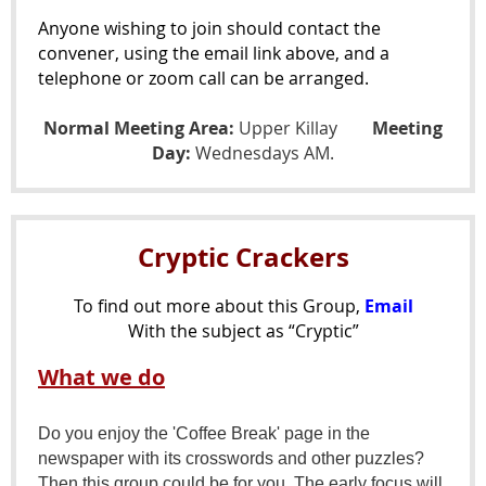
Anyone wishing to join should contact the
convener, using the email link above, and a
telephone or zoom call can be arranged.
Normal Meeting Area:
Upper Killay
Meeting
Day:
Wednesdays AM.
Cryptic Crackers
To find out more about this Group,
Email
With the subject as “Cryptic”
What we do
Do you enjoy the 'Coffee Break' page in the
newspaper with its crosswords and other puzzles?
Then this group could be for you. The early focus will