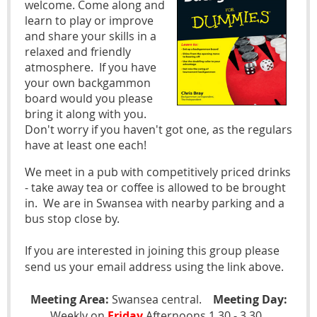
welcome. Come along and
learn to play or improve
and share your skills in a
relaxed and friendly
atmosphere. If you have
your own backgammon
board would you please
bring it along with you.
Don't worry if you haven't got one, as the regulars
have at least one each!
We meet in a pub with competitively priced drinks
- take away tea or coffee is allowed to be brought
in. We are in Swansea with nearby parking and a
bus stop close by.
If you are interested in joining this group please
send us your email address using the link above.
Meeting Area:
Swansea central.
Meeting Day:
Weekly on
Friday
Afternoons 1.30 - 3.30 .