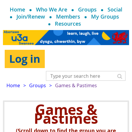
Home
Who We Are
Groups
Social
Join/Renew
Members
My Groups
Resources
Log in
Home
Groups
Games & Pastimes
Games &
Pastimes
(Scroll down to find the group you are