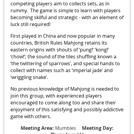
competing players aim to collects sets, as in
rummy.
The game is simple to learn with players
becoming skilful and strategic - with an element of
luck still required!
First played in China and now popular in many
countries, British Rules Mahjong retains its
eastern origins with shouts of ‘pung!’ ‘kong!’
‘chow!’; the sound of the tiles shuffling known a
‘the twittering of sparrows’, and special hands to
collect with names such as ‘imperial jade’ and
‘wriggling snake’.
No previous knowledge of Mahjong is needed to
join this group, with experienced players
encouraged to come along too and share their
enjoyment of this satisfying and possibly addictive
game with others.
Meeting Area:
Mumbles
Meeting Day: